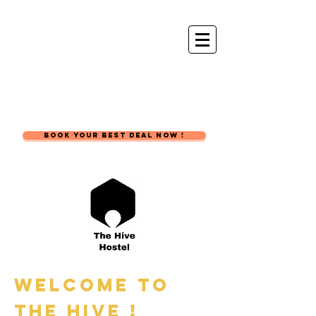
The Hive
Hostel
BOOK YOUR BEST DEAL NOW !
Welcome to
the hive !