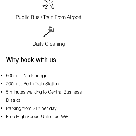
Public Bus / Train From Airport
Daily Cleaning
Why book with us
500m to Northbridge
200m to Perth Train Station
5 minutes walking to Central Business
District
Parking from $12 per day
Free High Speed Unlimited WiFi.