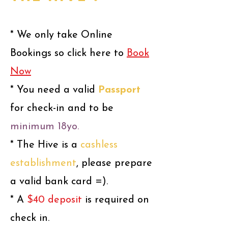
* We only take Online
Bookings so click here to
Book
Now
* You need
a valid
Passport
f
or
c
heck-in and to be
minimum 18yo.
* The Hive is a
cashless
establishment
, please prepare
a valid bank card =).
* A
$40 deposit
is required on
check in.