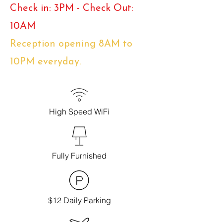
Check in: 3PM - Check Out:
10AM
Reception opening 8AM to
10PM everyday.
High Speed WiFi
Fully Furnished
$12 Daily Parking