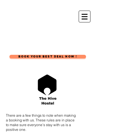
The Hive
Hostel
BOOK YOUR BEST DEAL NOW !
There are a few things to note when making
a booking with us. These rules are in place
to make sure everyone’s stay with us is a
positive one.