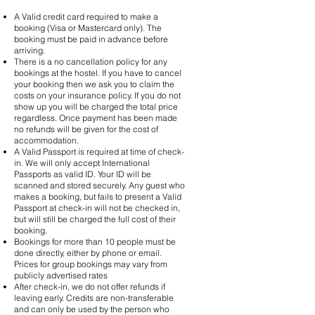
A Valid credit card required to make a
booking (Visa or Mastercard only). The
booking must be paid in advance before
arriving.
There is a no cancellation policy for any
bookings at the hostel. If you have to cancel
your booking then we ask you to claim the
costs on your insurance policy. If you do not
show up you will be charged the total price
regardless. Once payment has been made
no refunds will be given for the cost of
accommodation.
A Valid Passport is required at time of check-
in. We will only accept International
Passports as valid ID. Your ID will be
scanned and stored securely. Any guest who
makes a booking, but fails to present a Valid
Passport at check-in will not be checked in,
but will still be charged the full cost of their
booking.
Bookings for more than 10 people must be
done directly, either by phone or email.
Prices for group bookings may vary from
publicly advertised rates
After check-in, we do not offer refunds if
leaving early. Credits are non-transferable
and can only be used by the person who